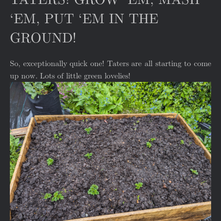
‘EM, PUT ‘EM IN THE
GROUND!
So, exceptionally quick one! Taters are all starting to come
up now. Lots of little green lovelies!