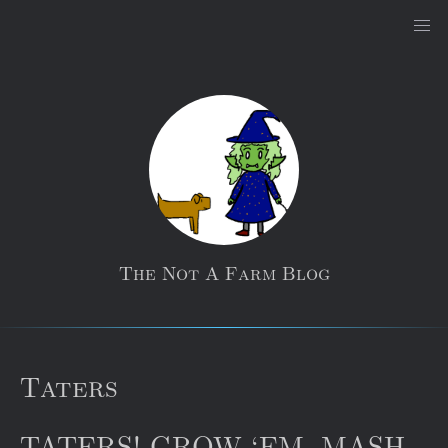
The Not A Farm Blog
Taters
TATERS! GROW ‘EM, MASH