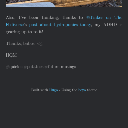
Also, I’ve been thinking, thanks to
@Tinker on The
Fediverse
’s
post about hydroponics today
, my ADHD is
gearing up to to it!
Thanks, babes. <3
HQM
quickie
potatoes
future musings
Built with
Hugo
·
Using the
heyo
theme