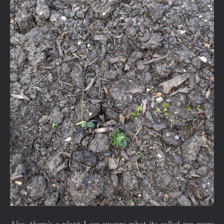
Also, there’s a plant I am unsure what its called my mum