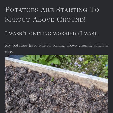
Potatoes Are Starting To
Sprout Above Ground!
I wasn’t getting worried (I was).
My potatoes have started coming above ground, which is
nice.