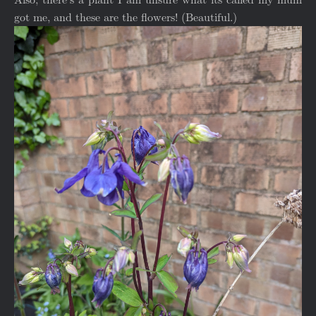
got me, and these are the flowers! (Beautiful.)