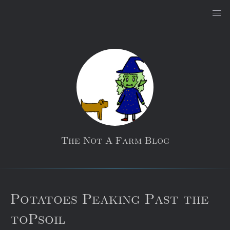
The Not A Farm Blog
Potatoes Peaking Past the
toPsoil