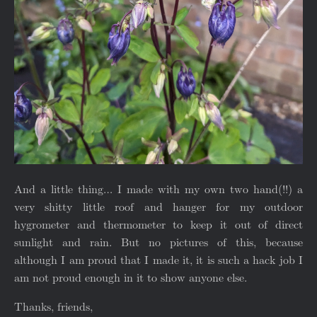
And a little thing… I made with my own two hand(!!) a
very shitty little roof and hanger for my outdoor
hygrometer and thermometer to keep it out of direct
sunlight and rain. But no pictures of this, because
although I am proud that I made it, it is such a hack job I
am not proud enough in it to show anyone else.
Thanks, friends,