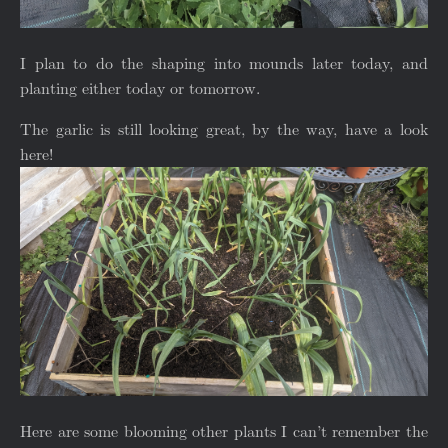
I plan to do the shaping into mounds later today, and
planting either today or tomorrow.
The garlic is still looking great, by the way, have a look
here!
Here are some blooming other plants I can’t remember the