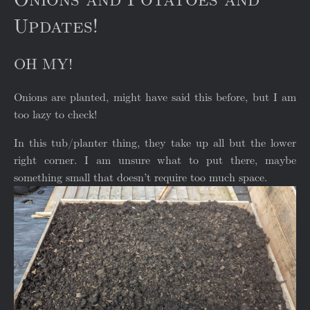
Updates!
OH MY!
Onions are planted, might have said this before, but I am
too lazy to check!
In this tub/planter thing, they take up all but the lower
right corner. I am unsure what to put there, maybe
something small that doesn’t require too much space.