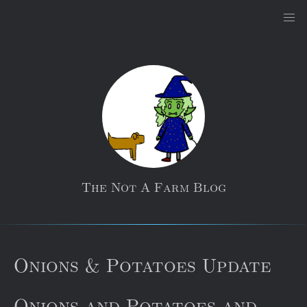
The Not A Farm Blog
Onions & Potatoes Update
Onions and Potatoes and