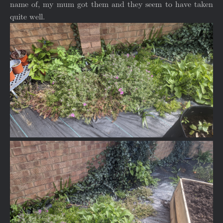
name of, my mum got them and they seem to have taken
quite well.