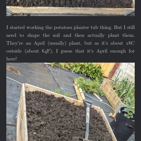
I started working the potatoes planter tub thing. But I still
need to shape the soil and then actually plant them.
They’re an April (usually) plant, but as it’s about 18C
outside (about 64F), I guess that it’s April enough for
here!